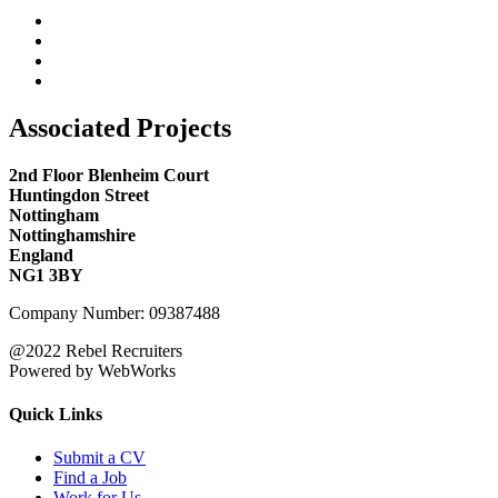
Associated Projects
2nd Floor Blenheim Court
Huntingdon Street
Nottingham
Nottinghamshire
England
NG1 3BY
Company Number: 09387488
@2022 Rebel Recruiters
Powered by WebWorks
Quick Links
Submit a CV
Find a Job
Work for Us