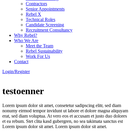
Contractors
Senior Appointments
Rebel X
Technical Roles
Candidate Screening
Recruitment Consultancy
Why Rebel?
Who We Are
Meet the Team
Rebel Sustainability
Work For Us
Contact
Login/Register
testoenner
Lorem ipsum dolor sit amet, consetetur sadipscing elitr, sed diam
nonumy eirmod tempor invidunt ut labore et dolore magna aliquyam
erat, sed diam voluptua. At vero eos et accusam et justo duo dolores
et ea rebum. Stet clita kasd gubergren, no sea takimata sanctus est
Lorem ipsum dolor sit amet. Lorem ipsum dolor sit amet.