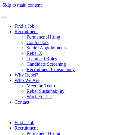
Skip to main content
Find a Job
Recruitment
Permanent Hiring
Contractors
Senior Appointments
Rebel X
Technical Roles
Candidate Screening
Recruitment Consultancy
Why Rebel?
Who We Are
Meet the Team
Rebel Sustainability
Work For Us
Contact
Find a Job
Recruitment
Permanent Hiring