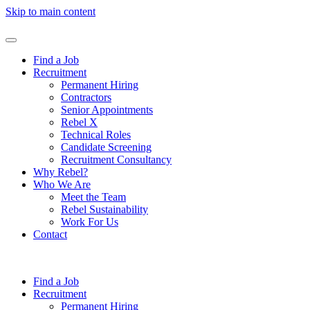
Skip to main content
Find a Job
Recruitment
Permanent Hiring
Contractors
Senior Appointments
Rebel X
Technical Roles
Candidate Screening
Recruitment Consultancy
Why Rebel?
Who We Are
Meet the Team
Rebel Sustainability
Work For Us
Contact
Find a Job
Recruitment
Permanent Hiring