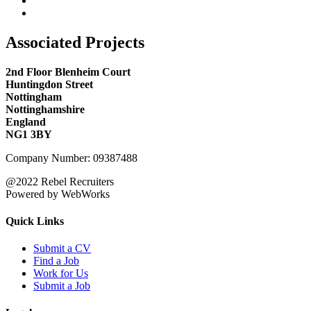
Associated Projects
2nd Floor Blenheim Court
Huntingdon Street
Nottingham
Nottinghamshire
England
NG1 3BY
Company Number: 09387488
@2022 Rebel Recruiters
Powered by WebWorks
Quick Links
Submit a CV
Find a Job
Work for Us
Submit a Job