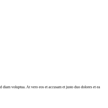
d diam voluptua. At vero eos et accusam et justo duo dolores et ea