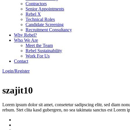
Contractors
Senior Appointments
Rebel X
Technical Roles
Candidate Screening
Recruitment Consultancy
Why Rebel?
Who We Are
Meet the Team
Rebel Sustainability
Work For Us
Contact
Login/Register
szajit10
Lorem ipsum dolor sit amet, consetetur sadipscing elitr, sed diam non
rebum. Stet clita kasd gubergren, no sea takimata sanctus est Lorem i