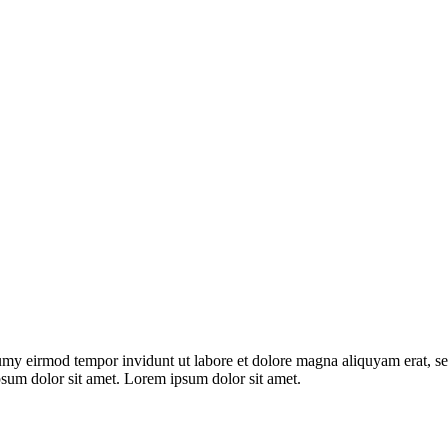
umy eirmod tempor invidunt ut labore et dolore magna aliquyam erat, se
psum dolor sit amet. Lorem ipsum dolor sit amet.