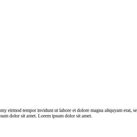
umy eirmod tempor invidunt ut labore et dolore magna aliquyam erat, se
psum dolor sit amet. Lorem ipsum dolor sit amet.