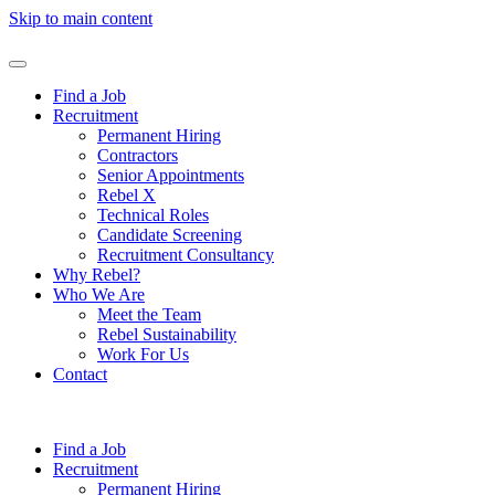
Skip to main content
Find a Job
Recruitment
Permanent Hiring
Contractors
Senior Appointments
Rebel X
Technical Roles
Candidate Screening
Recruitment Consultancy
Why Rebel?
Who We Are
Meet the Team
Rebel Sustainability
Work For Us
Contact
Find a Job
Recruitment
Permanent Hiring