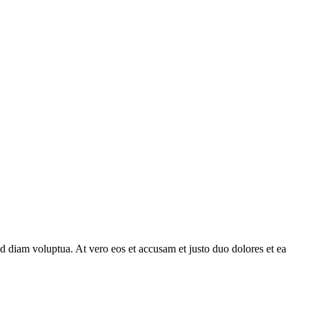
d diam voluptua. At vero eos et accusam et justo duo dolores et ea