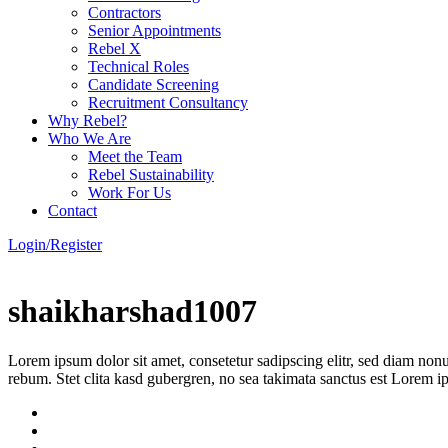
Contractors
Senior Appointments
Rebel X
Technical Roles
Candidate Screening
Recruitment Consultancy
Why Rebel?
Who We Are
Meet the Team
Rebel Sustainability
Work For Us
Contact
Login/Register
shaikharshad1007
Lorem ipsum dolor sit amet, consetetur sadipscing elitr, sed diam non
rebum. Stet clita kasd gubergren, no sea takimata sanctus est Lorem i