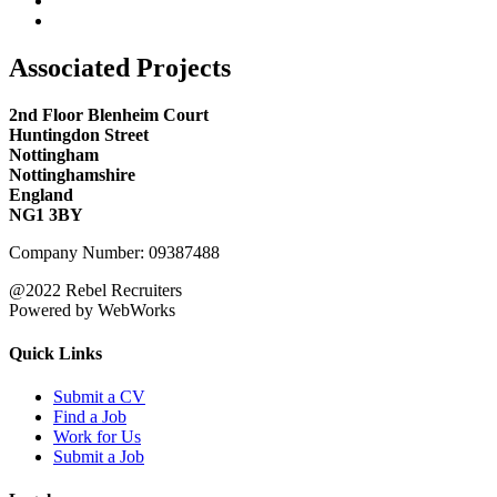
Associated Projects
2nd Floor Blenheim Court
Huntingdon Street
Nottingham
Nottinghamshire
England
NG1 3BY
Company Number: 09387488
@2022 Rebel Recruiters
Powered by WebWorks
Quick Links
Submit a CV
Find a Job
Work for Us
Submit a Job