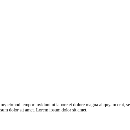
umy eirmod tempor invidunt ut labore et dolore magna aliquyam erat, se
psum dolor sit amet. Lorem ipsum dolor sit amet.