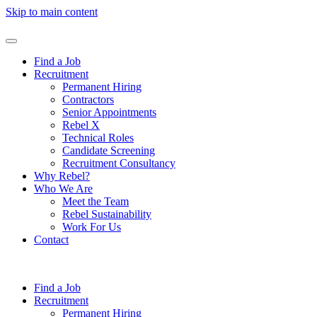
Skip to main content
Find a Job
Recruitment
Permanent Hiring
Contractors
Senior Appointments
Rebel X
Technical Roles
Candidate Screening
Recruitment Consultancy
Why Rebel?
Who We Are
Meet the Team
Rebel Sustainability
Work For Us
Contact
Find a Job
Recruitment
Permanent Hiring