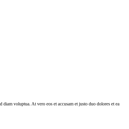
d diam voluptua. At vero eos et accusam et justo duo dolores et ea