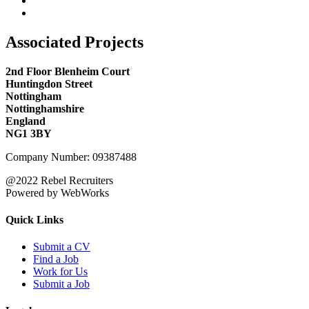
Associated Projects
2nd Floor Blenheim Court
Huntingdon Street
Nottingham
Nottinghamshire
England
NG1 3BY
Company Number: 09387488
@2022 Rebel Recruiters
Powered by WebWorks
Quick Links
Submit a CV
Find a Job
Work for Us
Submit a Job