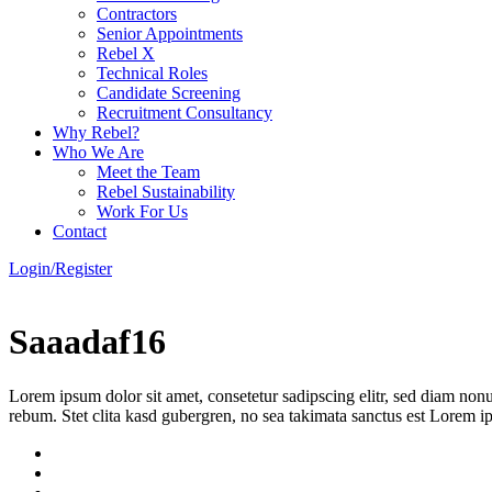
Contractors
Senior Appointments
Rebel X
Technical Roles
Candidate Screening
Recruitment Consultancy
Why Rebel?
Who We Are
Meet the Team
Rebel Sustainability
Work For Us
Contact
Login/Register
Saaadaf16
Lorem ipsum dolor sit amet, consetetur sadipscing elitr, sed diam non
rebum. Stet clita kasd gubergren, no sea takimata sanctus est Lorem i