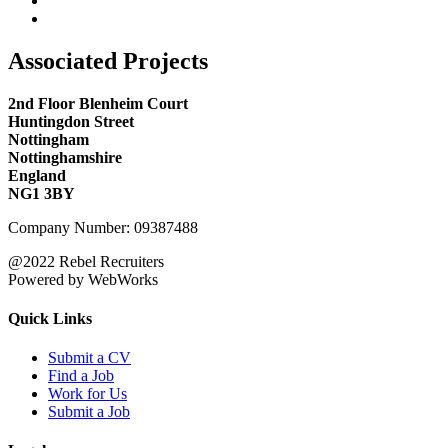
Associated Projects
2nd Floor Blenheim Court
Huntingdon Street
Nottingham
Nottinghamshire
England
NG1 3BY
Company Number: 09387488
@2022 Rebel Recruiters
Powered by WebWorks
Quick Links
Submit a CV
Find a Job
Work for Us
Submit a Job