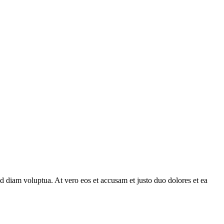
d diam voluptua. At vero eos et accusam et justo duo dolores et ea