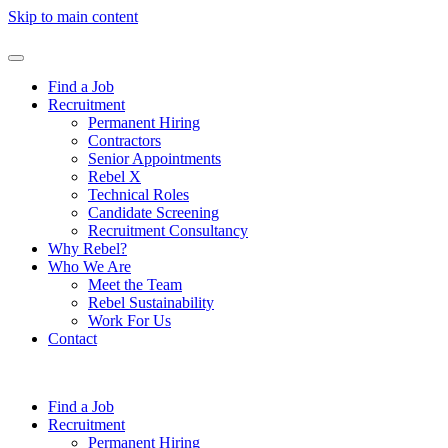
Skip to main content
Find a Job
Recruitment
Permanent Hiring
Contractors
Senior Appointments
Rebel X
Technical Roles
Candidate Screening
Recruitment Consultancy
Why Rebel?
Who We Are
Meet the Team
Rebel Sustainability
Work For Us
Contact
Find a Job
Recruitment
Permanent Hiring