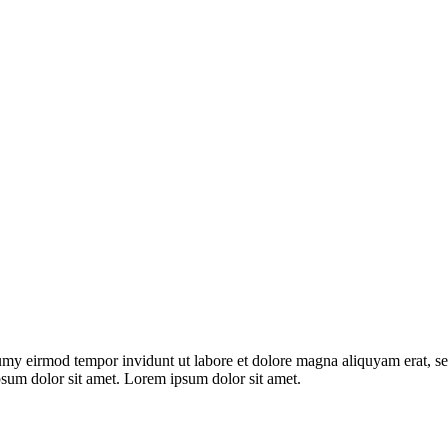
umy eirmod tempor invidunt ut labore et dolore magna aliquyam erat, se
psum dolor sit amet. Lorem ipsum dolor sit amet.