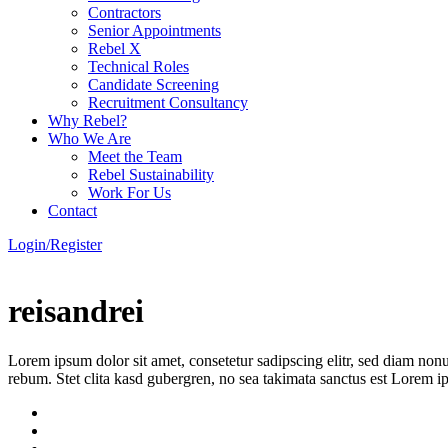
Contractors
Senior Appointments
Rebel X
Technical Roles
Candidate Screening
Recruitment Consultancy
Why Rebel?
Who We Are
Meet the Team
Rebel Sustainability
Work For Us
Contact
Login/Register
reisandrei
Lorem ipsum dolor sit amet, consetetur sadipscing elitr, sed diam non
rebum. Stet clita kasd gubergren, no sea takimata sanctus est Lorem i