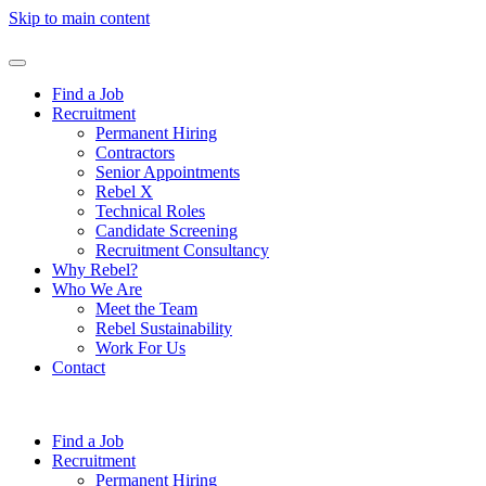
Skip to main content
Find a Job
Recruitment
Permanent Hiring
Contractors
Senior Appointments
Rebel X
Technical Roles
Candidate Screening
Recruitment Consultancy
Why Rebel?
Who We Are
Meet the Team
Rebel Sustainability
Work For Us
Contact
Find a Job
Recruitment
Permanent Hiring