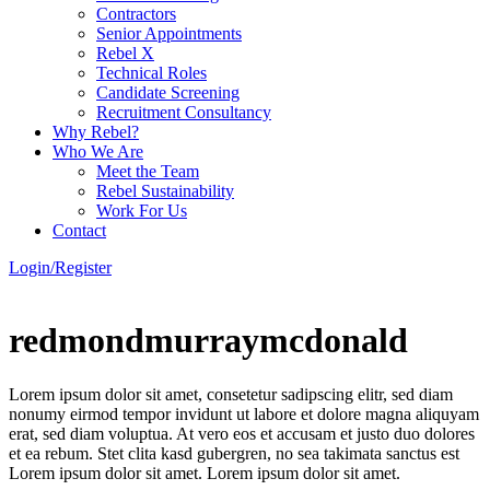
Contractors
Senior Appointments
Rebel X
Technical Roles
Candidate Screening
Recruitment Consultancy
Why Rebel?
Who We Are
Meet the Team
Rebel Sustainability
Work For Us
Contact
Login/Register
redmondmurraymcdonald
Lorem ipsum dolor sit amet, consetetur sadipscing elitr, sed diam
nonumy eirmod tempor invidunt ut labore et dolore magna aliquyam
erat, sed diam voluptua. At vero eos et accusam et justo duo dolores
et ea rebum. Stet clita kasd gubergren, no sea takimata sanctus est
Lorem ipsum dolor sit amet. Lorem ipsum dolor sit amet.