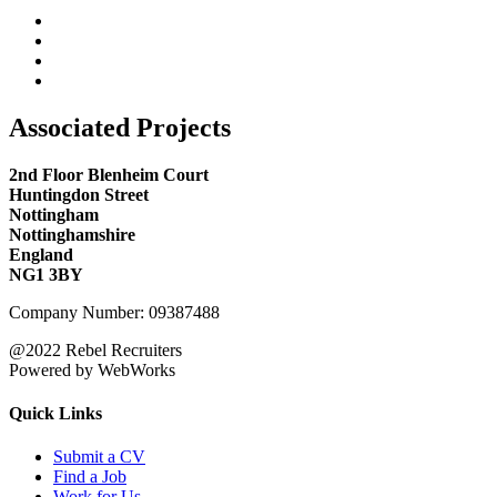
Associated Projects
2nd Floor Blenheim Court
Huntingdon Street
Nottingham
Nottinghamshire
England
NG1 3BY
Company Number: 09387488
@2022 Rebel Recruiters
Powered by WebWorks
Quick Links
Submit a CV
Find a Job
Work for Us