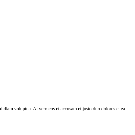
d diam voluptua. At vero eos et accusam et justo duo dolores et ea