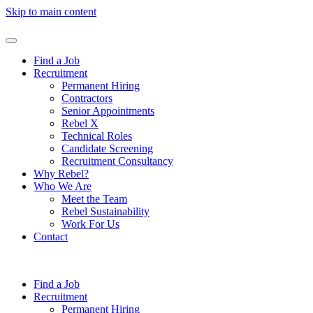
Skip to main content
Find a Job
Recruitment
Permanent Hiring
Contractors
Senior Appointments
Rebel X
Technical Roles
Candidate Screening
Recruitment Consultancy
Why Rebel?
Who We Are
Meet the Team
Rebel Sustainability
Work For Us
Contact
Find a Job
Recruitment
Permanent Hiring