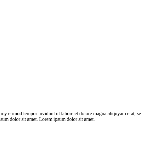
umy eirmod tempor invidunt ut labore et dolore magna aliquyam erat, se
psum dolor sit amet. Lorem ipsum dolor sit amet.