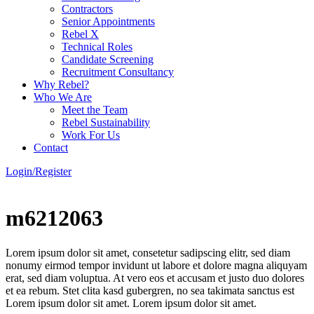
Contractors
Senior Appointments
Rebel X
Technical Roles
Candidate Screening
Recruitment Consultancy
Why Rebel?
Who We Are
Meet the Team
Rebel Sustainability
Work For Us
Contact
Login/Register
m6212063
Lorem ipsum dolor sit amet, consetetur sadipscing elitr, sed diam
nonumy eirmod tempor invidunt ut labore et dolore magna aliquyam
erat, sed diam voluptua. At vero eos et accusam et justo duo dolores
et ea rebum. Stet clita kasd gubergren, no sea takimata sanctus est
Lorem ipsum dolor sit amet. Lorem ipsum dolor sit amet.