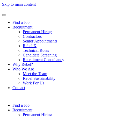
Skip to main content
Find a Job
Recruitment
Permanent Hiring
Contractors
Senior Appointments
Rebel X
Technical Roles
Candidate Screening
Recruitment Consultancy
Why Rebel?
Who We Are
Meet the Team
Rebel Sustainability
Work For Us
Contact
Find a Job
Recruitment
Permanent Hiring