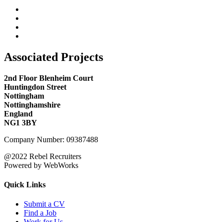
Associated Projects
2nd Floor Blenheim Court
Huntingdon Street
Nottingham
Nottinghamshire
England
NG1 3BY
Company Number: 09387488
@2022 Rebel Recruiters
Powered by WebWorks
Quick Links
Submit a CV
Find a Job
Work for Us