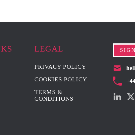
NKS
LEGAL
SIG
PRIVACY POLICY
hel
COOKIES POLICY
+4
TERMS &
CONDITIONS