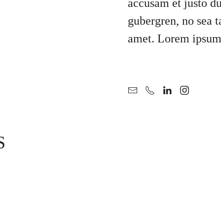
accusam et justo du
gubergren, no sea t
amet. Lorem ipsum 
S