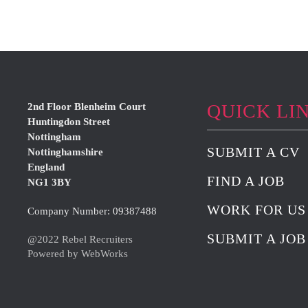
QUICK LI
2nd Floor Blenheim Court
Huntingdon Street
Nottingham
SUBMIT A CV
Nottinghamshire
England
FIND A JOB
NG1 3BY
WORK FOR US
Company Number: 09387488
SUBMIT A JOB
@2022 Rebel Recruiters
Powered by WebWorks