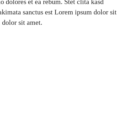
o dolores et ea rebum. Stet clita kasd
akimata sanctus est Lorem ipsum dolor sit
dolor sit amet.