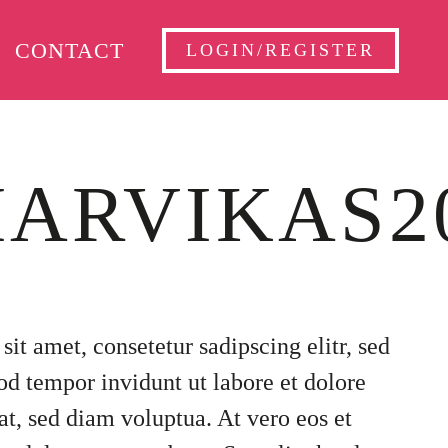
CONTACT
LOGIN/REGISTER
ARVIKAS2
it amet, consetetur sadipscing elitr, sed
 tempor invidunt ut labore et dolore
t, sed diam voluptua. At vero eos et