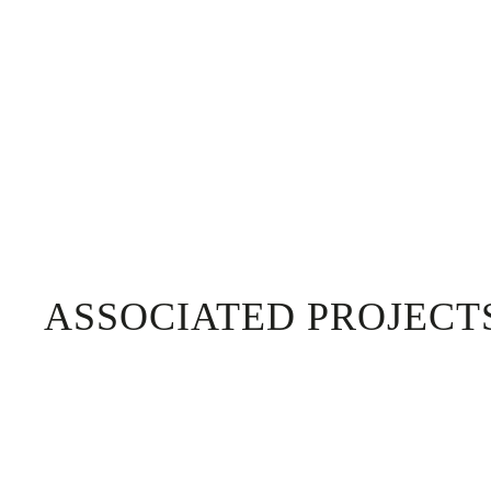
ASSOCIATED PROJECT