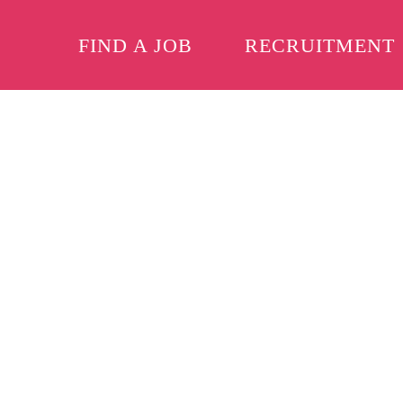
FIND A JOB
RECRUITMENT
Skip to main content