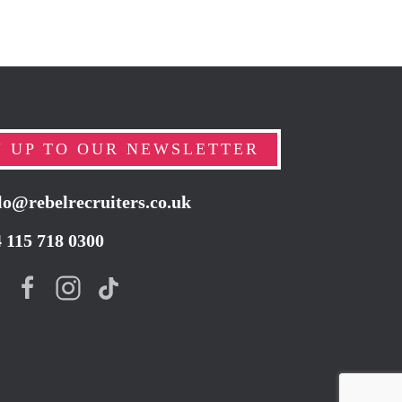
N UP TO OUR NEWSLETTER
lo@rebelrecruiters.co.uk
4
115 718 0300