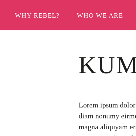
WHY REBEL?
WHO WE ARE
KUM
Lorem ipsum dolor s
diam nonumy eirmod
magna aliquyam era