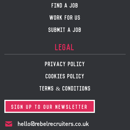
FIND A JOB
WORK FOR US
SUBMIT A JOB
LEGAL
PRIVACY POLICY
COOKIES POLICY
TERMS & CONDITIONS
SIGN UP TO OUR NEWSLETTER
hello@rebelrecruiters.co.uk