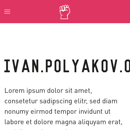
Skip to main content
IVAN.POLYAKOV.
Lorem ipsum dolor sit amet,
consetetur sadipscing elitr, sed diam
nonumy eirmod tempor invidunt ut
labore et dolore magna aliquyam erat,