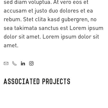
sed diam voluptua. At vero eos et
accusam et justo duo dolores et ea
rebum. Stet clita kasd gubergren, no
sea takimata sanctus est Lorem ipsum
dolor sit amet. Lorem ipsum dolor sit
amet.
ASSOCIATED PROJECTS