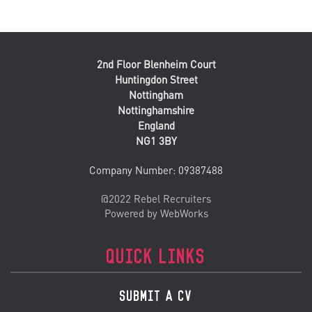
2nd Floor Blenheim Court
Huntingdon Street
Nottingham
Nottinghamshire
England
NG1 3BY
Company Number: 09387488
@2022 Rebel Recruiters
Powered by WebWorks
QUICK LINKS
SUBMIT A CV