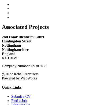
Associated Projects
2nd Floor Blenheim Court
Huntingdon Street
Nottingham
Nottinghamshire
England
NG1 3BY
Company Number: 09387488
@2022 Rebel Recruiters
Powered by WebWorks
Quick Links
Submit a CV
Find a Job
Work for Us