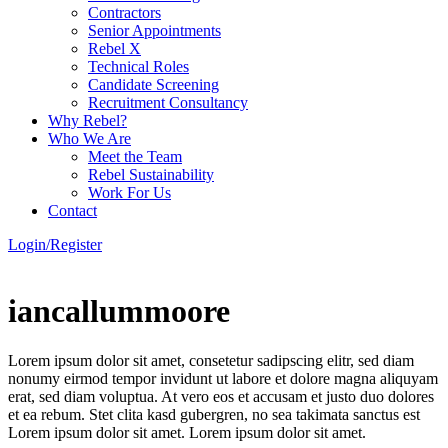
Contractors
Senior Appointments
Rebel X
Technical Roles
Candidate Screening
Recruitment Consultancy
Why Rebel?
Who We Are
Meet the Team
Rebel Sustainability
Work For Us
Contact
Login/Register
iancallummoore
Lorem ipsum dolor sit amet, consetetur sadipscing elitr, sed diam
nonumy eirmod tempor invidunt ut labore et dolore magna aliquyam
erat, sed diam voluptua. At vero eos et accusam et justo duo dolores
et ea rebum. Stet clita kasd gubergren, no sea takimata sanctus est
Lorem ipsum dolor sit amet. Lorem ipsum dolor sit amet.