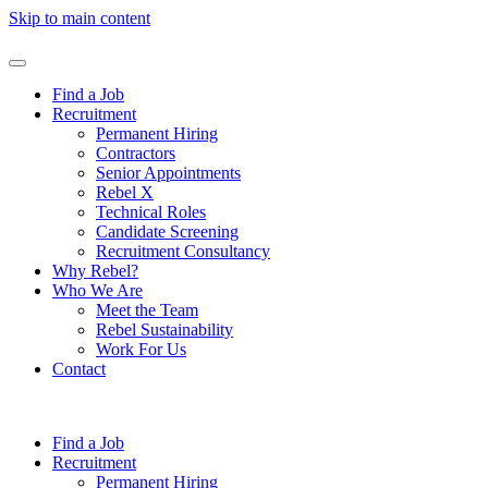
Skip to main content
Find a Job
Recruitment
Permanent Hiring
Contractors
Senior Appointments
Rebel X
Technical Roles
Candidate Screening
Recruitment Consultancy
Why Rebel?
Who We Are
Meet the Team
Rebel Sustainability
Work For Us
Contact
Find a Job
Recruitment
Permanent Hiring