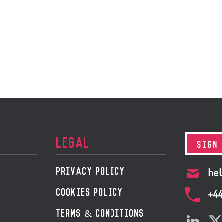
LEGAL
SIGN
PRIVACY POLICY
hel
COOKIES POLICY
+4
TERMS & CONDITIONS