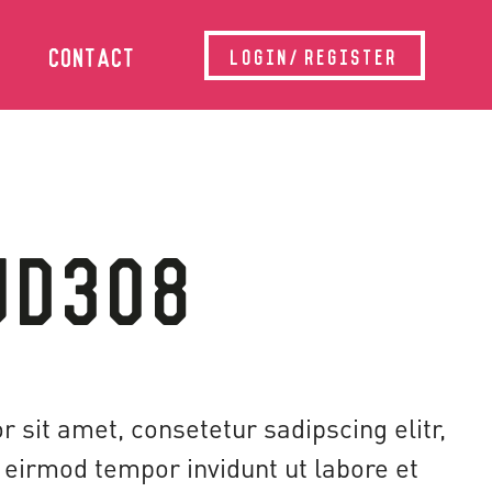
CONTACT
LOGIN/REGISTER
UD308
 sit amet, consetetur sadipscing elitr,
eirmod tempor invidunt ut labore et