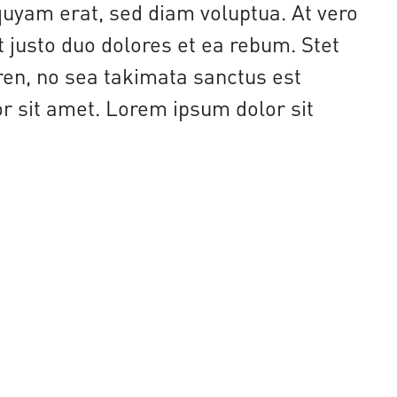
uyam erat, sed diam voluptua. At vero
 justo duo dolores et ea rebum. Stet
ren, no sea takimata sanctus est
 sit amet. Lorem ipsum dolor sit