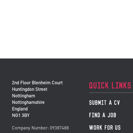
2nd Floor Blenheim Court
QUICK LINKS
Huntingdon Street
Nottingham
SUBMIT A CV
Nottinghamshire
England
FIND A JOB
NG1 3BY
WORK FOR US
Company Number: 09387488