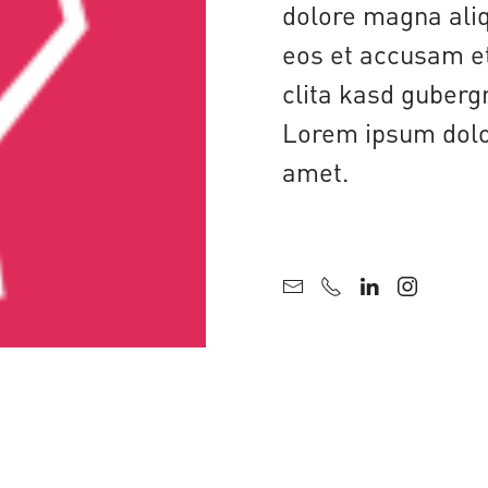
dolore magna aliq
eos et accusam et
clita kasd guberg
Lorem ipsum dolor
amet.