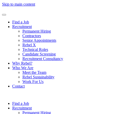
Skip to main content
Find a Job
Recruitment
Permanent Hiring
Contractors
Senior Appointments
Rebel X
Technical Roles
Candidate Screening
Recruitment Consultancy
Why Rebel?
Who We Are
Meet the Team
Rebel Sustainability
Work For Us
Contact
Find a Job
Recruitment
Permanent Hiring