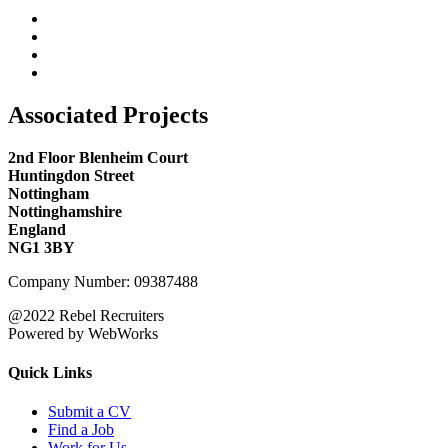
Associated Projects
2nd Floor Blenheim Court
Huntingdon Street
Nottingham
Nottinghamshire
England
NG1 3BY
Company Number: 09387488
@2022 Rebel Recruiters
Powered by WebWorks
Quick Links
Submit a CV
Find a Job
Work for Us