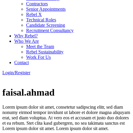
Contractors
Senior Appointments
Rebel X
Technical Roles
Candidate Screening
Recruitment Consultancy
Why Rebel?
Who We Are
Meet the Team
Rebel Sustainability
Work For Us
Contact
Login/Register
faisal.ahmad
Lorem ipsum dolor sit amet, consetetur sadipscing elitr, sed diam
nonumy eirmod tempor invidunt ut labore et dolore magna aliquyam
erat, sed diam voluptua. At vero eos et accusam et justo duo dolores
et ea rebum. Stet clita kasd gubergren, no sea takimata sanctus est
Lorem ipsum dolor sit amet. Lorem ipsum dolor sit amet.