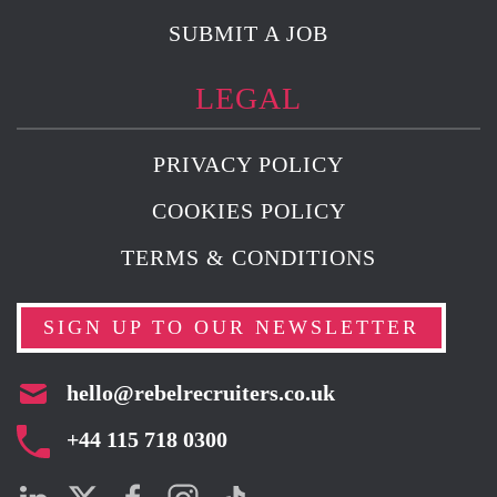
SUBMIT A JOB
LEGAL
PRIVACY POLICY
COOKIES POLICY
TERMS & CONDITIONS
SIGN UP TO OUR NEWSLETTER
hello@rebelrecruiters.co.uk
+44
115 718 0300