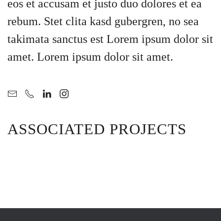
eos et accusam et justo duo dolores et ea
rebum. Stet clita kasd gubergren, no sea
takimata sanctus est Lorem ipsum dolor sit
amet. Lorem ipsum dolor sit amet.
ASSOCIATED PROJECTS