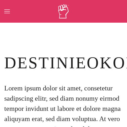
Skip to main content
DESTINIEOKO
Lorem ipsum dolor sit amet, consetetur
sadipscing elitr, sed diam nonumy eirmod
tempor invidunt ut labore et dolore magna
aliquyam erat, sed diam voluptua. At vero