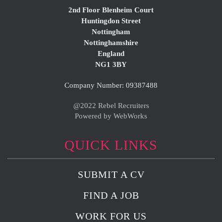
2nd Floor Blenheim Court
Huntingdon Street
Nottingham
Nottinghamshire
England
NG1 3BY
Company Number: 09387488
@2022 Rebel Recruiters
Powered by WebWorks
QUICK LINKS
SUBMIT A CV
FIND A JOB
WORK FOR US