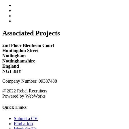
Associated Projects
2nd Floor Blenheim Court
Huntingdon Street
Nottingham
Nottinghamshire
England
NG1 3BY
Company Number: 09387488
@2022 Rebel Recruiters
Powered by WebWorks
Quick Links
Submit a CV
Find a Job
Work for Us