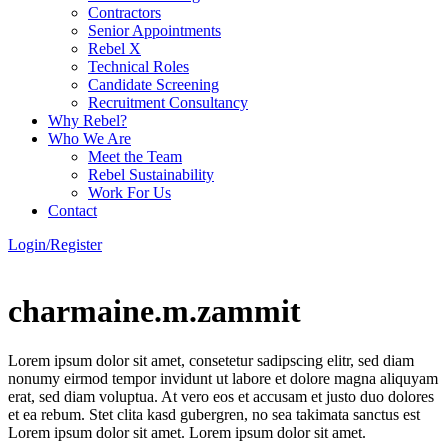
Contractors
Senior Appointments
Rebel X
Technical Roles
Candidate Screening
Recruitment Consultancy
Why Rebel?
Who We Are
Meet the Team
Rebel Sustainability
Work For Us
Contact
Login/Register
charmaine.m.zammit
Lorem ipsum dolor sit amet, consetetur sadipscing elitr, sed diam
nonumy eirmod tempor invidunt ut labore et dolore magna aliquyam
erat, sed diam voluptua. At vero eos et accusam et justo duo dolores
et ea rebum. Stet clita kasd gubergren, no sea takimata sanctus est
Lorem ipsum dolor sit amet. Lorem ipsum dolor sit amet.