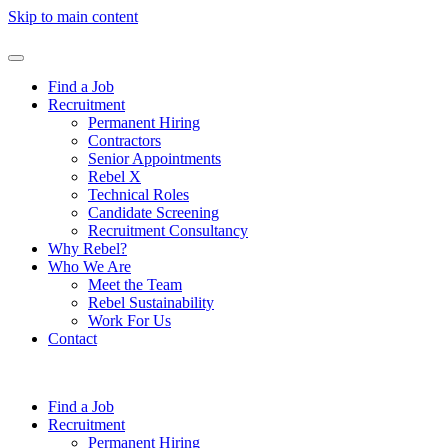
Skip to main content
Find a Job
Recruitment
Permanent Hiring
Contractors
Senior Appointments
Rebel X
Technical Roles
Candidate Screening
Recruitment Consultancy
Why Rebel?
Who We Are
Meet the Team
Rebel Sustainability
Work For Us
Contact
Find a Job
Recruitment
Permanent Hiring