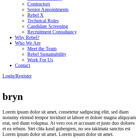
Contractors
Senior Appointments
Rebel X
Technical Roles
Candidate Screening
Recruitment Consultancy
Why Rebel?
Who We Are
Meet the Team
Rebel Sustainability
Work For Us
Contact
Login/Register
bryn
Lorem ipsum dolor sit amet, consetetur sadipscing elitr, sed diam
nonumy eirmod tempor invidunt ut labore et dolore magna aliquyam
erat, sed diam voluptua. At vero eos et accusam et justo duo dolores
et ea rebum. Stet clita kasd gubergren, no sea takimata sanctus est
Lorem ipsum dolor sit amet. Lorem ipsum dolor sit amet.