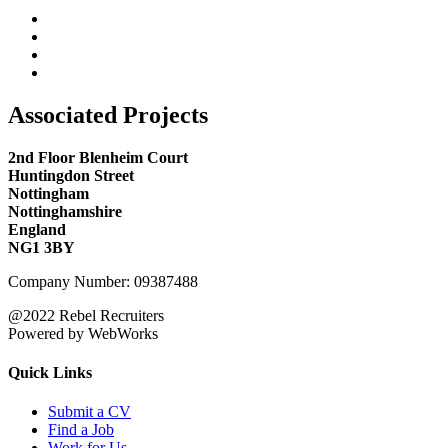
Associated Projects
2nd Floor Blenheim Court
Huntingdon Street
Nottingham
Nottinghamshire
England
NG1 3BY
Company Number: 09387488
@2022 Rebel Recruiters
Powered by WebWorks
Quick Links
Submit a CV
Find a Job
Work for Us