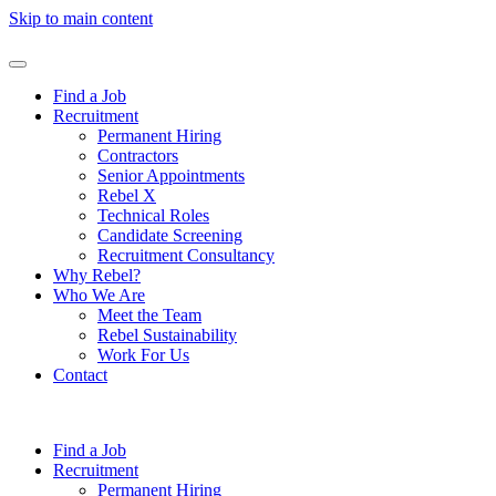
Skip to main content
Find a Job
Recruitment
Permanent Hiring
Contractors
Senior Appointments
Rebel X
Technical Roles
Candidate Screening
Recruitment Consultancy
Why Rebel?
Who We Are
Meet the Team
Rebel Sustainability
Work For Us
Contact
Find a Job
Recruitment
Permanent Hiring