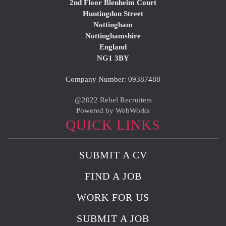
2nd Floor Blenheim Court
Huntingdon Street
Nottingham
Nottinghamshire
England
NG1 3BY
Company Number: 09387488
@2022 Rebel Recruiters
Powered by WebWorks
QUICK LINKS
SUBMIT A CV
FIND A JOB
WORK FOR US
SUBMIT A JOB