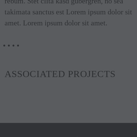
rebum. Stet clita kasd gubergren, no sea
takimata sanctus est Lorem ipsum dolor sit
amet. Lorem ipsum dolor sit amet.
ASSOCIATED PROJECTS