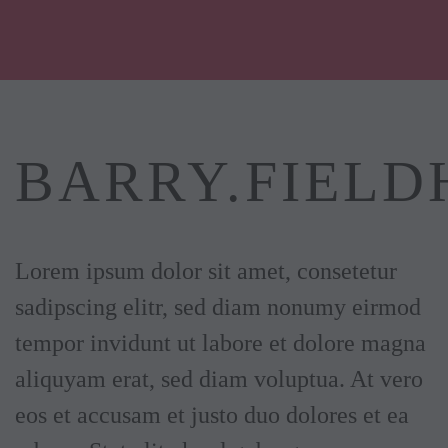
Skip to main content
BARRY.FIELD
Lorem ipsum dolor sit amet, consetetur
sadipscing elitr, sed diam nonumy eirmod
tempor invidunt ut labore et dolore magna
aliquyam erat, sed diam voluptua. At vero
eos et accusam et justo duo dolores et ea