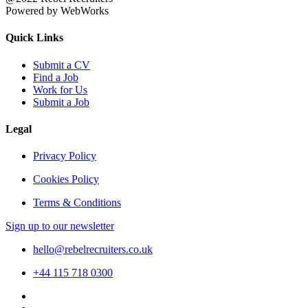
Powered by WebWorks
Quick Links
Submit a CV
Find a Job
Work for Us
Submit a Job
Legal
Privacy Policy
Cookies Policy
Terms & Conditions
Sign up to our newsletter
hello@rebelrecruiters.co.uk
+44
115 718 0300