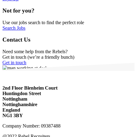
Not for you?
Use our jobs search to find the perfect role
Search Jobs
Contact Us
Need some help from the Rebels?
Get in touch (we’re a friendly bunch)
Get in touch
2nd Floor Blenheim Court
Huntingdon Street
Nottingham
Nottinghamshire
England
NG1 3BY
Company Number: 09387488
@2022 Rebel Recruiters