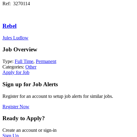
Ref: 3270114
Rebel
Jules Ludlow
Job Overview
Type:
Full Time
,
Permanent
Categories:
Other
Apply for Job
Sign up for Job Alerts
Register for an account to setup job alerts for similar jobs.
Register Now
Ready to Apply?
Create an account or sign-in
Sign Up