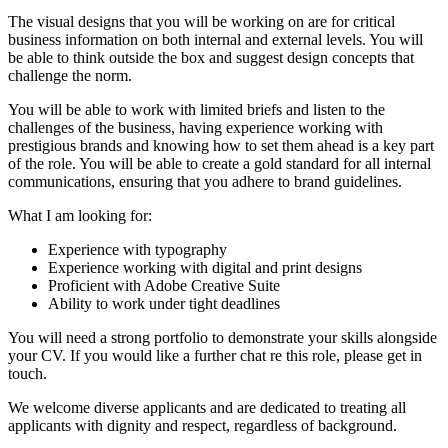
The visual designs that you will be working on are for critical
business information on both internal and external levels. You will
be able to think outside the box and suggest design concepts that
challenge the norm.
You will be able to work with limited briefs and listen to the
challenges of the business, having experience working with
prestigious brands and knowing how to set them ahead is a key part
of the role. You will be able to create a gold standard for all internal
communications, ensuring that you adhere to brand guidelines.
What I am looking for:
Experience with typography
Experience working with digital and print designs
Proficient with Adobe Creative Suite
Ability to work under tight deadlines
You will need a strong portfolio to demonstrate your skills alongside
your CV. If you would like a further chat re this role, please get in
touch.
We welcome diverse applicants and are dedicated to treating all
applicants with dignity and respect, regardless of background.