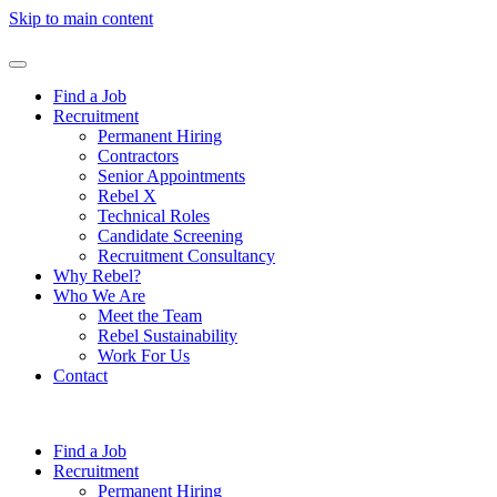
Skip to main content
Find a Job
Recruitment
Permanent Hiring
Contractors
Senior Appointments
Rebel X
Technical Roles
Candidate Screening
Recruitment Consultancy
Why Rebel?
Who We Are
Meet the Team
Rebel Sustainability
Work For Us
Contact
Find a Job
Recruitment
Permanent Hiring