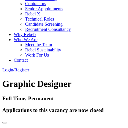
Contractors
Senior Appointments
Rebel X
Technical Roles
Candidate Screening
Recruitment Consultancy
Why Rebel?
Who We Are
Meet the Team
Rebel Sustainability
Work For Us
Contact
Login/Register
Graphic Designer
Full Time, Permanent
Applications to this vacancy are now closed