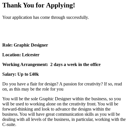
Thank You for Applying!
Your application has come through successfully.
Role: Graphic Designer
Location: Leicester
Working Arrangement: 2 days a week in the office
Salary: Up to £40k
Do you have a flair for design? A passion for creativity? If so, read
on, as this may be the role for you
You will be the sole Graphic Designer within the business, so you
will be used to working alone on the creativity front. You will be
forward-thinking and look to advance the designs within the
business. You will have great communication skills as you will be
dealing with all levels of the business, in particular, working with the
C-suite.