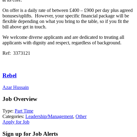
On offer is a daily rate of between £400 – £900 per day plus agreed
bonuses/uplifts. However, your specific financial package will be
flexible depending on what you bring to the table, so if you fit the
bill above get in touch.
We welcome diverse applicants and are dedicated to treating all
applicants with dignity and respect, regardless of background.
Ref: 3373121
Rebel
Azar Hussain
Job Overview
Type:
Part Time
Categories:
Leadership/Management
,
Other
Apply for Job
Sign up for Job Alerts