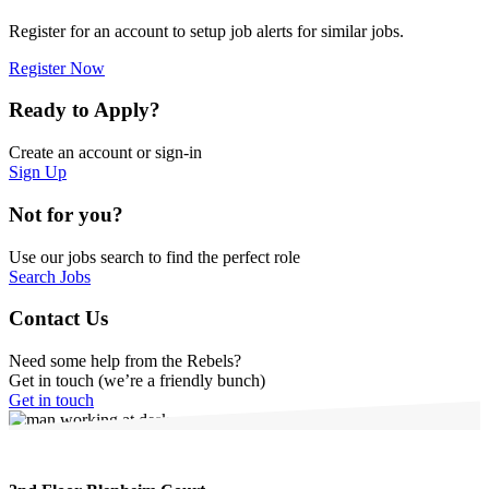
Register for an account to setup job alerts for similar jobs.
Register Now
Ready to Apply?
Create an account or sign-in
Sign Up
Not for you?
Use our jobs search to find the perfect role
Search Jobs
Contact Us
Need some help from the Rebels?
Get in touch (we’re a friendly bunch)
Get in touch