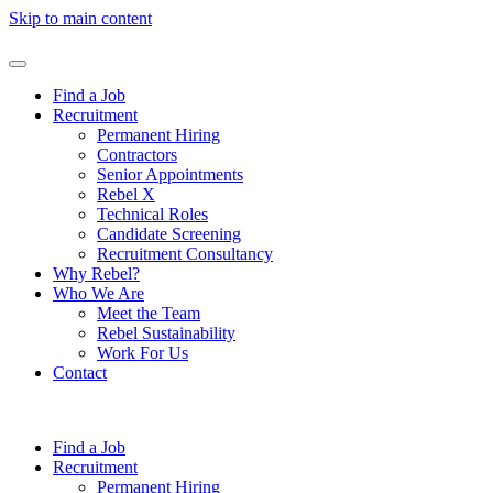
Skip to main content
Find a Job
Recruitment
Permanent Hiring
Contractors
Senior Appointments
Rebel X
Technical Roles
Candidate Screening
Recruitment Consultancy
Why Rebel?
Who We Are
Meet the Team
Rebel Sustainability
Work For Us
Contact
Find a Job
Recruitment
Permanent Hiring