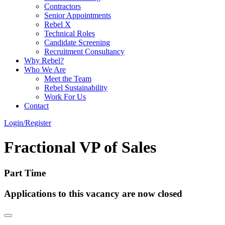
Contractors
Senior Appointments
Rebel X
Technical Roles
Candidate Screening
Recruitment Consultancy
Why Rebel?
Who We Are
Meet the Team
Rebel Sustainability
Work For Us
Contact
Login/Register
Fractional VP of Sales
Part Time
Applications to this vacancy are now closed