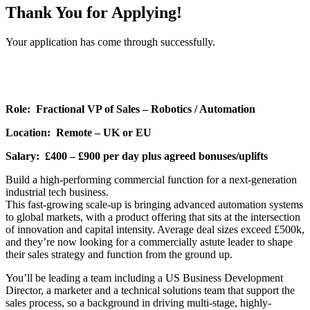
Thank You for Applying!
Your application has come through successfully.
Role: Fractional VP of Sales – Robotics / Automation
Location: Remote – UK or EU
Salary: £400 – £900 per day plus agreed bonuses/uplifts
Build a high-performing commercial function for a next-generation
industrial tech business.
This fast-growing scale-up is bringing advanced automation systems
to global markets, with a product offering that sits at the intersection
of innovation and capital intensity. Average deal sizes exceed £500k,
and they’re now looking for a commercially astute leader to shape
their sales strategy and function from the ground up.
You’ll be leading a team including a US Business Development
Director, a marketer and a technical solutions team that support the
sales process, so a background in driving multi-stage, highly-