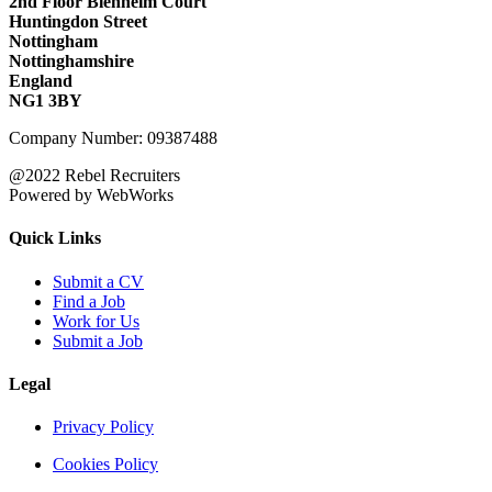
2nd Floor Blenheim Court
Huntingdon Street
Nottingham
Nottinghamshire
England
NG1 3BY
Company Number: 09387488
@2022 Rebel Recruiters
Powered by WebWorks
Quick Links
Submit a CV
Find a Job
Work for Us
Submit a Job
Legal
Privacy Policy
Cookies Policy