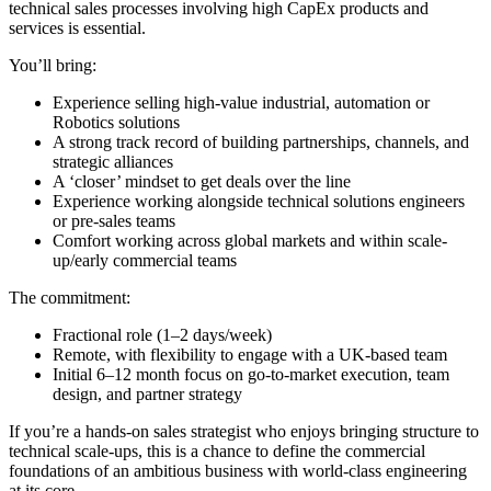
technical sales processes involving high CapEx products and
services is essential.
You’ll bring:
Experience selling high-value industrial, automation or
Robotics solutions
A strong track record of building partnerships, channels, and
strategic alliances
A ‘closer’ mindset to get deals over the line
Experience working alongside technical solutions engineers
or pre-sales teams
Comfort working across global markets and within scale-
up/early commercial teams
The commitment:
Fractional role (1–2 days/week)
Remote, with flexibility to engage with a UK-based team
Initial 6–12 month focus on go-to-market execution, team
design, and partner strategy
If you’re a hands-on sales strategist who enjoys bringing structure to
technical scale-ups, this is a chance to define the commercial
foundations of an ambitious business with world-class engineering
at its core.