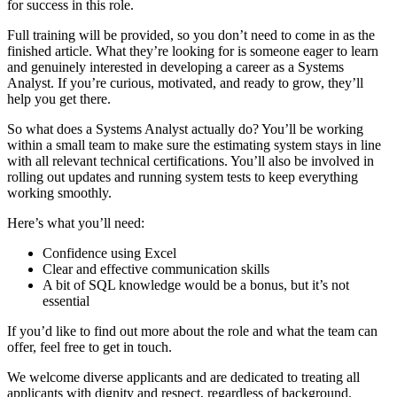
for success in this role.
Full training will be provided, so you don’t need to come in as the
finished article. What they’re looking for is someone eager to learn
and genuinely interested in developing a career as a Systems
Analyst. If you’re curious, motivated, and ready to grow, they’ll
help you get there.
So what does a Systems Analyst actually do? You’ll be working
within a small team to make sure the estimating system stays in line
with all relevant technical certifications. You’ll also be involved in
rolling out updates and running system tests to keep everything
working smoothly.
Here’s what you’ll need:
Confidence using Excel
Clear and effective communication skills
A bit of SQL knowledge would be a bonus, but it’s not
essential
If you’d like to find out more about the role and what the team can
offer, feel free to get in touch.
We welcome diverse applicants and are dedicated to treating all
applicants with dignity and respect, regardless of background.