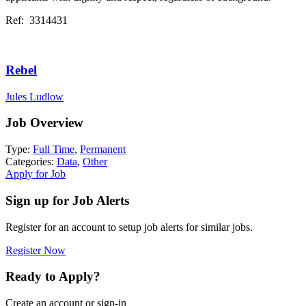
Ref: 3314431
Rebel
Jules Ludlow
Job Overview
Type:
Full Time
,
Permanent
Categories:
Data
,
Other
Apply for Job
Sign up for Job Alerts
Register for an account to setup job alerts for similar jobs.
Register Now
Ready to Apply?
Create an account or sign-in