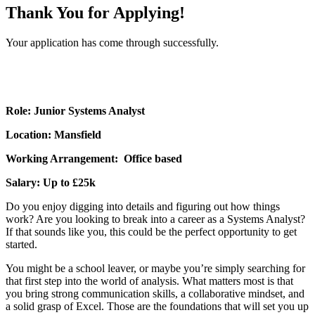
Thank You for Applying!
Your application has come through successfully.
Role: Junior Systems Analyst
Location: Mansfield
Working Arrangement: Office based
Salary: Up to £25k
Do you enjoy digging into details and figuring out how things
work? Are you looking to break into a career as a Systems Analyst?
If that sounds like you, this could be the perfect opportunity to get
started.
You might be a school leaver, or maybe you’re simply searching for
that first step into the world of analysis. What matters most is that
you bring strong communication skills, a collaborative mindset, and
a solid grasp of Excel. Those are the foundations that will set you up