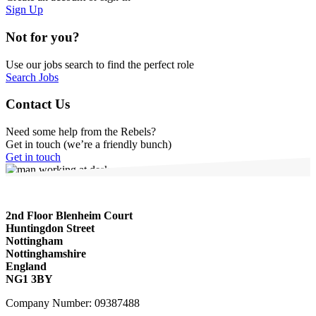
Sign Up
Not for you?
Use our jobs search to find the perfect role
Search Jobs
Contact Us
Need some help from the Rebels?
Get in touch (we’re a friendly bunch)
Get in touch
2nd Floor Blenheim Court
Huntingdon Street
Nottingham
Nottinghamshire
England
NG1 3BY
Company Number: 09387488