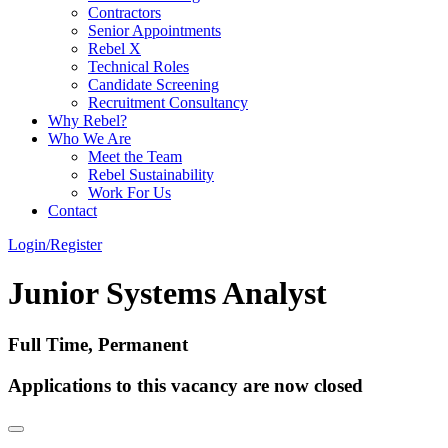
Contractors
Senior Appointments
Rebel X
Technical Roles
Candidate Screening
Recruitment Consultancy
Why Rebel?
Who We Are
Meet the Team
Rebel Sustainability
Work For Us
Contact
Login/Register
Junior Systems Analyst
Full Time, Permanent
Applications to this vacancy are now closed