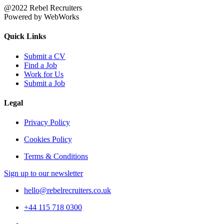
@2022 Rebel Recruiters
Powered by WebWorks
Quick Links
Submit a CV
Find a Job
Work for Us
Submit a Job
Legal
Privacy Policy
Cookies Policy
Terms & Conditions
Sign up to our newsletter
hello@rebelrecruiters.co.uk
+44
115 718 0300