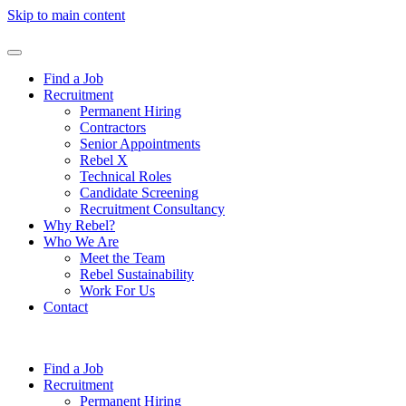
Skip to main content
Find a Job
Recruitment
Permanent Hiring
Contractors
Senior Appointments
Rebel X
Technical Roles
Candidate Screening
Recruitment Consultancy
Why Rebel?
Who We Are
Meet the Team
Rebel Sustainability
Work For Us
Contact
Find a Job
Recruitment
Permanent Hiring