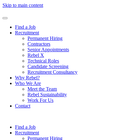
Skip to main content
Find a Job
Recruitment
Permanent Hiring
Contractors
Senior Appointments
Rebel X
Technical Roles
Candidate Screening
Recruitment Consultancy
Why Rebel?
Who We Are
Meet the Team
Rebel Sustainability
Work For Us
Contact
Find a Job
Recruitment
Permanent Hiring