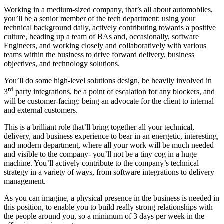
Working in a medium-sized company, that’s all about automobiles,
you’ll be a senior member of the tech department: using your
technical background daily, actively contributing towards a positive
culture, heading up a team of BAs and, occasionally, software
Engineers, and working closely and collaboratively with various
teams within the business to drive forward delivery, business
objectives, and technology solutions.
You’ll do some high-level solutions design, be heavily involved in
rd
3
party integrations, be a point of escalation for any blockers, and
will be customer-facing: being an advocate for the client to internal
and external customers.
This is a brilliant role that’ll bring together all your technical,
delivery, and business experience to bear in an energetic, interesting,
and modern department, where all your work will be much needed
and visible to the company- you’ll not be a tiny cog in a huge
machine. You’ll actively contribute to the company’s technical
strategy in a variety of ways, from software integrations to delivery
management.
As you can imagine, a physical presence in the business is needed in
this position, to enable you to build really strong relationships with
the people around you, so a minimum of 3 days per week in the