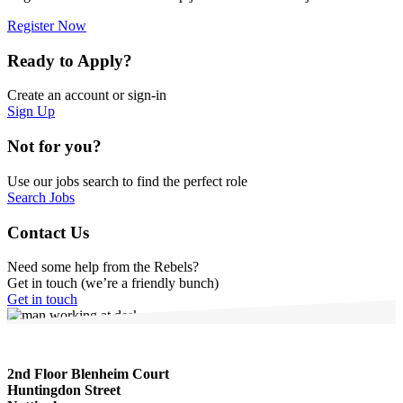
Register Now
Ready to Apply?
Create an account or sign-in
Sign Up
Not for you?
Use our jobs search to find the perfect role
Search Jobs
Contact Us
Need some help from the Rebels?
Get in touch (we’re a friendly bunch)
Get in touch
2nd Floor Blenheim Court
Huntingdon Street