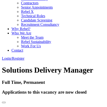
Contractors
Senior Appointments
Rebel X
Technical Roles
Candidate Screening
Recruitment Consultancy
Why Rebel?
Who We Are
Meet the Team
Rebel Sustainability
Work For Us
Contact
Login/Register
Solutions Delivery Manager
Full Time, Permanent
Applications to this vacancy are now closed