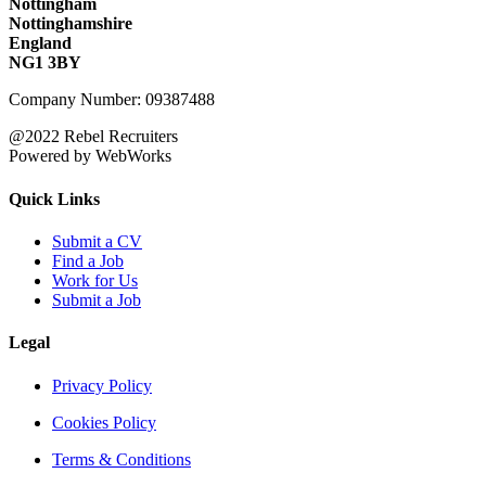
Nottingham
Nottinghamshire
England
NG1 3BY
Company Number: 09387488
@2022 Rebel Recruiters
Powered by WebWorks
Quick Links
Submit a CV
Find a Job
Work for Us
Submit a Job
Legal
Privacy Policy
Cookies Policy
Terms & Conditions