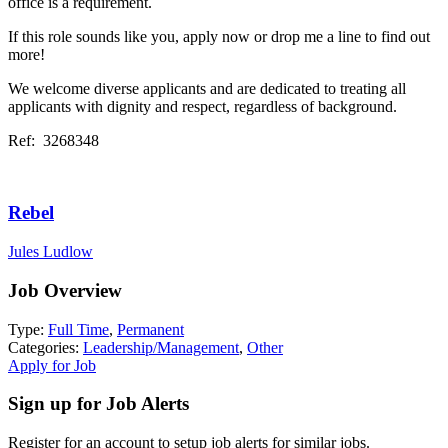
office is a requirement.
If this role sounds like you, apply now or drop me a line to find out
more!
We welcome diverse applicants and are dedicated to treating all
applicants with dignity and respect, regardless of background.
Ref: 3268348
Rebel
Jules Ludlow
Job Overview
Type:
Full Time
,
Permanent
Categories:
Leadership/Management
,
Other
Apply for Job
Sign up for Job Alerts
Register for an account to setup job alerts for similar jobs.