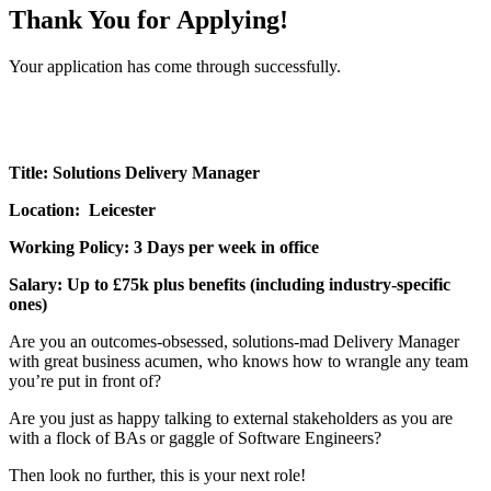
Thank You for Applying!
Your application has come through successfully.
Title: Solutions Delivery Manager
Location: Leicester
Working Policy: 3 Days per week in office
Salary: Up to £75k plus benefits (including industry-specific
ones)
Are you an outcomes-obsessed, solutions-mad Delivery Manager
with great business acumen, who knows how to wrangle any team
you’re put in front of?
Are you just as happy talking to external stakeholders as you are
with a flock of BAs or gaggle of Software Engineers?
Then look no further, this is your next role!