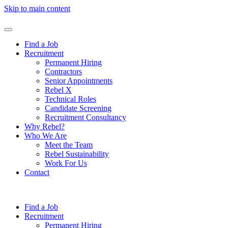
Skip to main content
Find a Job
Recruitment
Permanent Hiring
Contractors
Senior Appointments
Rebel X
Technical Roles
Candidate Screening
Recruitment Consultancy
Why Rebel?
Who We Are
Meet the Team
Rebel Sustainability
Work For Us
Contact
Find a Job
Recruitment
Permanent Hiring