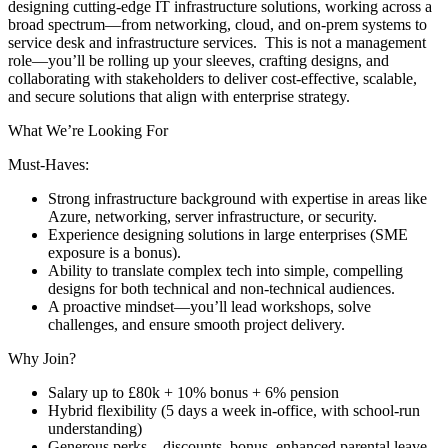
designing cutting-edge IT infrastructure solutions, working across a
broad spectrum—from networking, cloud, and on-prem systems to
service desk and infrastructure services. This is not a management
role—you’ll be rolling up your sleeves, crafting designs, and
collaborating with stakeholders to deliver cost-effective, scalable,
and secure solutions that align with enterprise strategy.
What We’re Looking For
Must-Haves:
Strong infrastructure background with expertise in areas like
Azure, networking, server infrastructure, or security.
Experience designing solutions in large enterprises (SME
exposure is a bonus).
Ability to translate complex tech into simple, compelling
designs for both technical and non-technical audiences.
A proactive mindset—you’ll lead workshops, solve
challenges, and ensure smooth project delivery.
Why Join?
Salary up to £80k + 10% bonus + 6% pension
Hybrid flexibility (5 days a week in-office, with school-run
understanding)
Generous perks—discounts, bonus, enhanced parental leave,