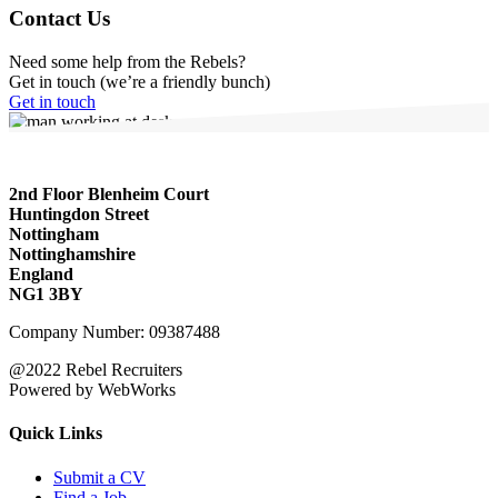
Contact Us
Need some help from the Rebels?
Get in touch (we’re a friendly bunch)
Get in touch
2nd Floor Blenheim Court
Huntingdon Street
Nottingham
Nottinghamshire
England
NG1 3BY
Company Number: 09387488
@2022 Rebel Recruiters
Powered by WebWorks
Quick Links
Submit a CV
Find a Job