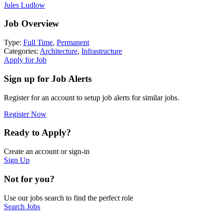
Jules Ludlow
Job Overview
Type:
Full Time
,
Permanent
Categories:
Architecture
,
Infrastructure
Apply for Job
Sign up for Job Alerts
Register for an account to setup job alerts for similar jobs.
Register Now
Ready to Apply?
Create an account or sign-in
Sign Up
Not for you?
Use our jobs search to find the perfect role
Search Jobs