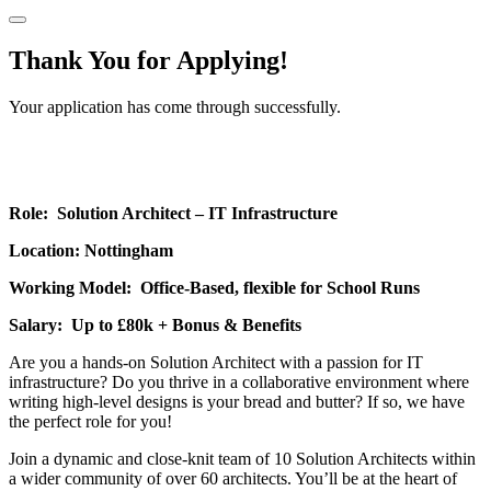
Thank You for Applying!
Your application has come through successfully.
Role: Solution Architect – IT Infrastructure
Location: Nottingham
Working Model: Office-Based, flexible for School Runs
Salary: Up to £80k + Bonus & Benefits
Are you a hands-on Solution Architect with a passion for IT
infrastructure? Do you thrive in a collaborative environment where
writing high-level designs is your bread and butter? If so, we have
the perfect role for you!
Join a dynamic and close-knit team of 10 Solution Architects within
a wider community of over 60 architects. You’ll be at the heart of