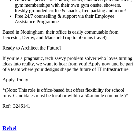
gym memberships with their own gym onsite, showers,
freshly grounded coffee & snacks, free parking and more!
Free 24/7 counselling & support via their Employee
Assistance Programme
Based in Nottingham, their office is easily commutable from
Leicester, Derby, and Mansfield (up to 50 mins travel).
Ready to Architect the Future?
If you’re a pragmatic, tech-savvy problem-solver who loves turning
ideas into reality, we want to hear from you! Apply now and be part
of a team where your designs shape the future of IT infrastructure.
Apply Today!
*(Note: This role is office-based but offers flexibility for school
runs. Candidates must be local or within a 50-minute commute.)*
Ref: 3246141
Rebel