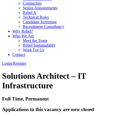
Contractors
Senior Appointments
Rebel X
Technical Roles
Candidate Screening
Recruitment Consultancy
Why Rebel?
Who We Are
Meet the Team
Rebel Sustainability
Work For Us
Contact
Login/Register
Solutions Architect – IT
Infrastructure
Full Time, Permanent
Applications to this vacancy are now closed