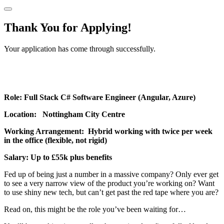
Thank You for Applying!
Your application has come through successfully.
Role: Full Stack C# Software Engineer (Angular, Azure)
Location: Nottingham City Centre
Working Arrangement: Hybrid working with twice per week
in the office (flexible, not rigid)
Salary: Up to £55k plus benefits
Fed up of being just a number in a massive company? Only ever get
to see a very narrow view of the product you’re working on? Want
to use shiny new tech, but can’t get past the red tape where you are?
Read on, this might be the role you’ve been waiting for…