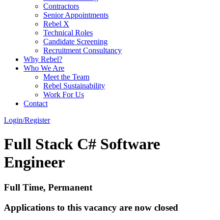
Contractors
Senior Appointments
Rebel X
Technical Roles
Candidate Screening
Recruitment Consultancy
Why Rebel?
Who We Are
Meet the Team
Rebel Sustainability
Work For Us
Contact
Login/Register
Full Stack C# Software
Engineer
Full Time, Permanent
Applications to this vacancy are now closed