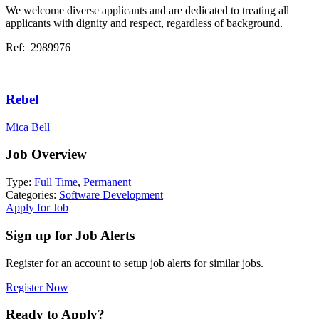
We welcome diverse applicants and are dedicated to treating all
applicants with dignity and respect, regardless of background.
Ref: 2989976
Rebel
Mica Bell
Job Overview
Type:
Full Time
,
Permanent
Categories:
Software Development
Apply for Job
Sign up for Job Alerts
Register for an account to setup job alerts for similar jobs.
Register Now
Ready to Apply?