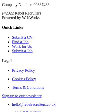
Company Number: 09387488
@2022 Rebel Recruiters
Powered by WebWorks
Quick Links
Submit a CV
Find a Job
Work for Us
Submit a Job
Legal
Privacy Policy
Cookies Policy
Terms & Conditions
Sign up to our newsletter
hello@rebelrecruiters.co.uk