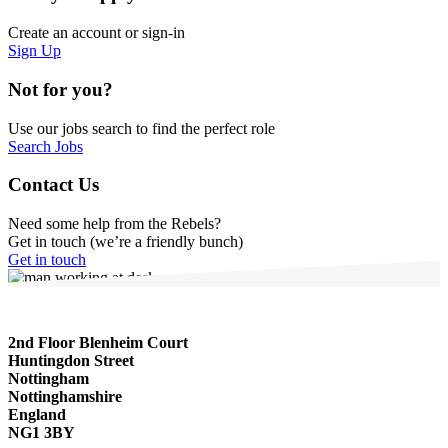
Create an account or sign-in
Sign Up
Not for you?
Use our jobs search to find the perfect role
Search Jobs
Contact Us
Need some help from the Rebels?
Get in touch (we’re a friendly bunch)
Get in touch
2nd Floor Blenheim Court
Huntingdon Street
Nottingham
Nottinghamshire
England
NG1 3BY