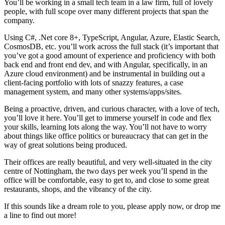
You’ll be working in a small tech team in a law firm, full of lovely
people, with full scope over many different projects that span the
company.
Using C#, .Net core 8+, TypeScript, Angular, Azure, Elastic Search,
CosmosDB, etc. you’ll work across the full stack (it’s important that
you’ve got a good amount of experience and proficiency with both
back end and front end dev, and with Angular, specifically, in an
Azure cloud environment) and be instrumental in building out a
client-facing portfolio with lots of snazzy features, a case
management system, and many other systems/apps/sites.
Being a proactive, driven, and curious character, with a love of tech,
you’ll love it here. You’ll get to immerse yourself in code and flex
your skills, learning lots along the way. You’ll not have to worry
about things like office politics or bureaucracy that can get in the
way of great solutions being produced.
Their offices are really beautiful, and very well-situated in the city
centre of Nottingham, the two days per week you’ll spend in the
office will be comfortable, easy to get to, and close to some great
restaurants, shops, and the vibrancy of the city.
If this sounds like a dream role to you, please apply now, or drop me
a line to find out more!