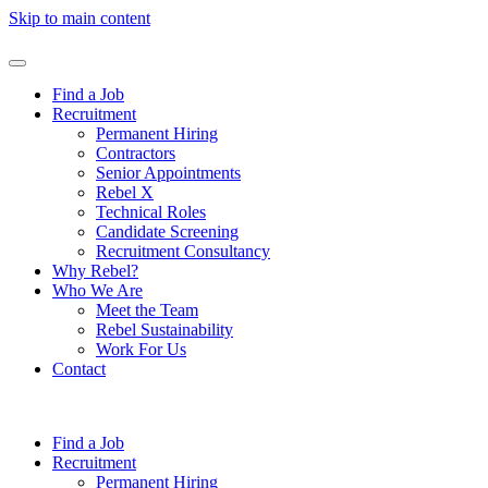
Skip to main content
Find a Job
Recruitment
Permanent Hiring
Contractors
Senior Appointments
Rebel X
Technical Roles
Candidate Screening
Recruitment Consultancy
Why Rebel?
Who We Are
Meet the Team
Rebel Sustainability
Work For Us
Contact
Find a Job
Recruitment
Permanent Hiring